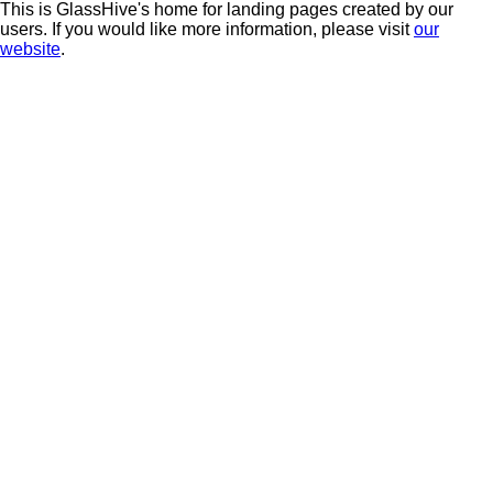
This is GlassHive's home for landing pages created by our
users. If you would like more information, please visit
our
website
.