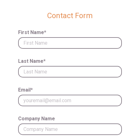
Contact Form
First Name*
Last Name*
Email*
Company Name