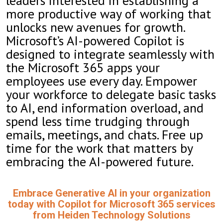
leaders interested in establishing a
more productive way of working that
unlocks new avenues for growth.
Microsoft’s AI-powered Copilot is
designed to integrate seamlessly with
the Microsoft 365 apps your
employees use every day. Empower
your workforce to delegate basic tasks
to AI, end information overload, and
spend less time trudging through
emails, meetings, and chats. Free up
time for the work that matters by
embracing the AI-powered future.
Embrace Generative AI in your organization
today with Copilot for Microsoft 365 services
from Heiden Technology Solutions