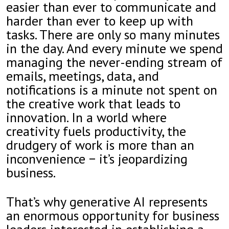
easier than ever to communicate and
harder than ever to keep up with
tasks. There are only so many minutes
in the day. And every minute we spend
managing the never-ending stream of
emails, meetings, data, and
notifications is a minute not spent on
the creative work that leads to
innovation. In a world where
creativity fuels productivity, the
drudgery of work is more than an
inconvenience − it’s jeopardizing
business.
That’s why generative AI represents
an enormous opportunity for business