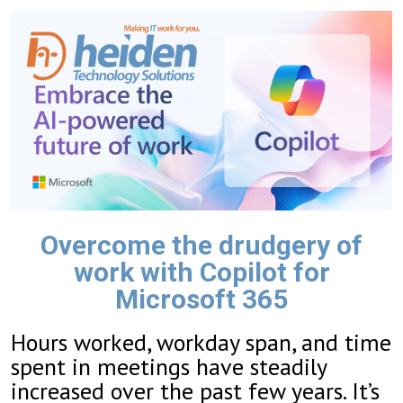
Overcome the drudgery of
work with Copilot for
Microsoft 365
Hours worked, workday span, and time
spent in meetings have steadily
increased over the past few years. It’s